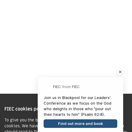
Market Harborough,
LE16 7QU
01858 43 45 40
Contact us
Charity Information
FIEC
from
FIEC
The Fellowship of Independent Evangelical Churches is a Charitable
Join us in Blackpool for our Leaders' 
Incorporated Organisation registered in England and Wales with charity
Conference as we focus on the God 
FIEC cookies policy
number 1168037 and in Scotland with charity number SC047080.
who delights in those who "pour out 
To give you the best possible experience, this site uses
Find out more and book
cookies. We have published a new cookies policy, which you
Privacy & Cookies Policy
should read to find out more about how we use cookies.
View