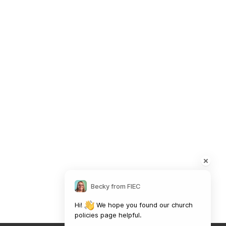
Safeguarding Policy
Contact Information
41 The Point,
Market Harborough,
LE16 7QU
01858 43 45 40
Contact us
Becky from FIEC
Charity Information
Hi! 
 We hope you found our church 
policies page helpful.

The Fellowship of Independent Evangelical Churches is a Charitable