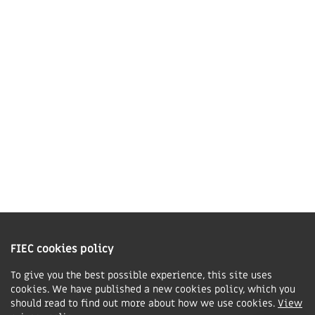
LE16 7QU
01858 43 45 40
Contact us
Charity Information
The Fellowship of Independent Evangelical Churches is a Charitable
Incorporated Organisation registered in England and Wales with charity
FIEC cookies policy
number 1168037 and in Scotland with charity number SC047080.
To give you the best possible experience, this site uses
cookies. We have published a new cookies policy, which you
Privacy & Cookies Policy
should read to find out more about how we use cookies.
View
Manage cookie preferences