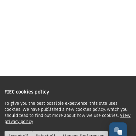
01858 43 45 40
Contact us
Charity Information
The Fellowship of Independent Evangelical Churches is a Charitable
Incorporated Organisation registered in England and Wales with charity
FIEC cookies policy
number 1168037 and in Scotland with charity number SC047080.
To give you the best possible experience, this site uses
cookies. We have published a new cookies policy, which you
Privacy & Cookies Policy
should read to find out more about how we use cookies.
View
Manage cookie preferences
privacy policy
© FIEC. All rights reserved.