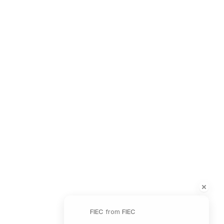
Safeguarding Policy
Contact Information
41 The Point,
Market Harborough,
LE16 7QU
01858 43 45 40
Contact us
Charity Information
FIEC
from
FIEC