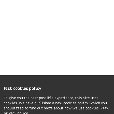
LE16 7QU
01858 43 45 40
Contact us
Charity Information
The Fellowship of Independent Evangelical Churches is a Charitable
Incorporated Organisation registered in England and Wales with charity
FIEC cookies policy
number 1168037 and in Scotland with charity number SC047080.
To give you the best possible experience, this site uses
cookies. We have published a new cookies policy, which you
Privacy & Cookies Policy
should read to find out more about how we use cookies.
View
Manage cookie preferences
privacy policy