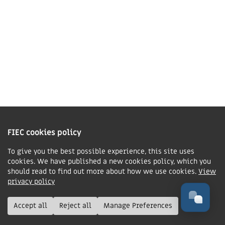
Contact us
Charity Information
The Fellowship of Independent Evangelical Churches is a Charitable
Incorporated Organisation registered in England and Wales with charity
FIEC cookies policy
number 1168037 and in Scotland with charity number SC047080.
To give you the best possible experience, this site uses
cookies. We have published a new cookies policy, which you
Privacy & Cookies Policy
should read to find out more about how we use cookies.
View
Manage cookie preferences
privacy policy
© FIEC. All rights reserved.
Accept all
Reject all
Manage Preferences
Design & Development by
Boxhead