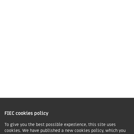
41 The Point,
Market Harborough,
LE16 7QU
01858 43 45 40
Contact us
Charity Information
The Fellowship of Independent Evangelical Churches is a Charitable
Incorporated Organisation registered in England and Wales with charity
FIEC cookies policy
number 1168037 and in Scotland with charity number SC047080.
To give you the best possible experience, this site uses
cookies. We have published a new cookies policy, which you