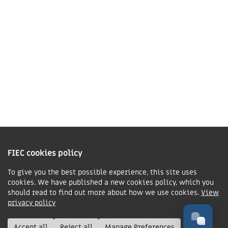
01858 43 45 40
Contact us
Charity Information
The Fellowship of Independent Evangelical Churches is a Charitable
Incorporated Organisation registered in England and Wales with charity
FIEC cookies policy
number 1168037 and in Scotland with charity number SC047080.
To give you the best possible experience, this site uses
cookies. We have published a new cookies policy, which you
Privacy & Cookies Policy
should read to find out more about how we use cookies.
View
Manage cookie preferences
privacy policy
© FIEC. All rights reserved.
Accept all
Reject all
Manage Preferences