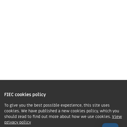
LE16 7QU
01858 43 45 40
Contact us
Charity Information
The Fellowship of Independent Evangelical Churches is a Charitable
Incorporated Organisation registered in England and Wales with charity
FIEC cookies policy
number 1168037 and in Scotland with charity number SC047080.
To give you the best possible experience, this site uses
cookies. We have published a new cookies policy, which you
Privacy & Cookies Policy
should read to find out more about how we use cookies.
View
Manage cookie preferences
privacy policy