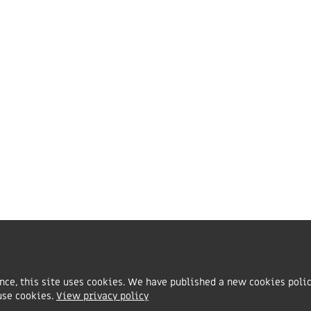
vents & conferences
dvice line
hurch policies & templates
ecome an FIEC church
he Fellowship of Independent Evangelical Churches is a Cha
rganisation registered in England and Wales with charity 
ith charity number SC047080.
ence, this site uses cookies. We have published a new cookies poli
use cookies.
View privacy policy