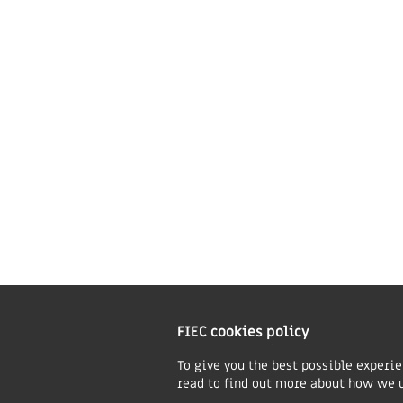
Beliefs & ethos statements
E
Give to FIEC
A
Our logo
C
Constitution
B
Privacy & Cookies Policy
Safeguarding Policy
Charity Information
T
FIEC cookies policy
O
w
To give you the best possible experi
read to find out more about how we 