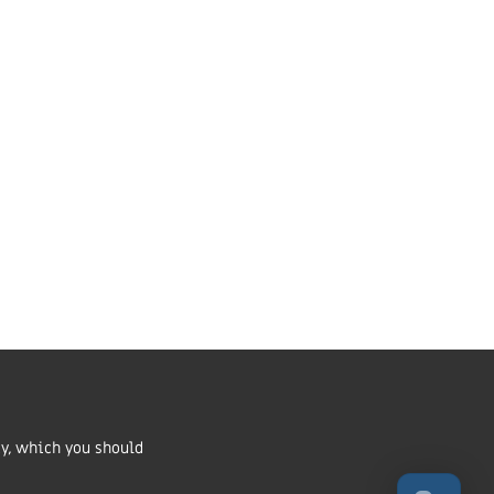
Market Harborough,
LE16 7QU
01858 43 45 40
Contact us
ritable Incorporated
number 1168037 and in Scotland
cy, which you should