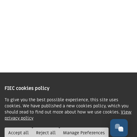
Contact us
Charity Information
The Fellowship of Independent Evangelical Churches is a Charitable
Incorporated Organisation registered in England and Wales with charity
FIEC cookies policy
number 1168037 and in Scotland with charity number SC047080.
To give you the best possible experience, this site uses
cookies. We have published a new cookies policy, which you
Privacy & Cookies Policy
should read to find out more about how we use cookies.
View
Manage cookie preferences
privacy policy
© FIEC. All rights reserved.
Accept all
Reject all
Manage Preferences
Design & Development by
Boxhead