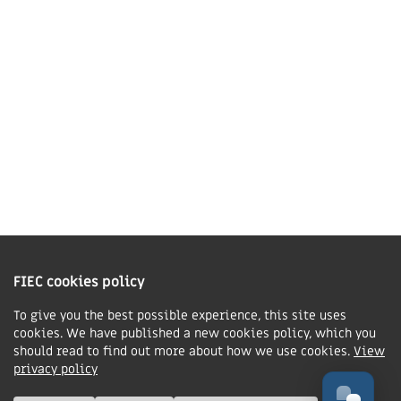
01858 43 45 40
Contact us
Charity Information
The Fellowship of Independent Evangelical Churches is a Charitable
Incorporated Organisation registered in England and Wales with charity
FIEC cookies policy
number 1168037 and in Scotland with charity number SC047080.
To give you the best possible experience, this site uses
cookies. We have published a new cookies policy, which you
Privacy & Cookies Policy
should read to find out more about how we use cookies.
View
Manage cookie preferences
privacy policy