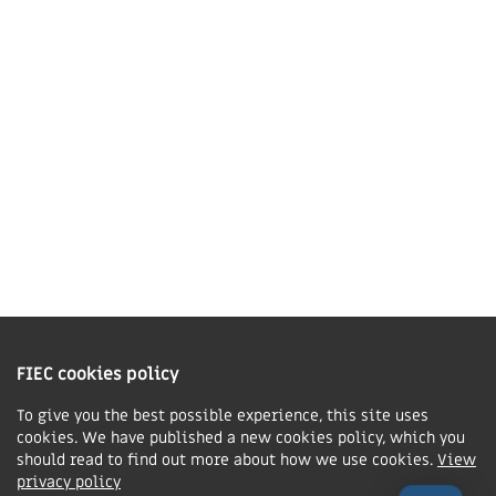
LE16 7QU
01858 43 45 40
Contact us
Charity Information
The Fellowship of Independent Evangelical Churches is a Charitable
Incorporated Organisation registered in England and Wales with charity
FIEC cookies policy
number 1168037 and in Scotland with charity number SC047080.
To give you the best possible experience, this site uses
cookies. We have published a new cookies policy, which you
Privacy & Cookies Policy
should read to find out more about how we use cookies.
View
Manage cookie preferences
privacy policy