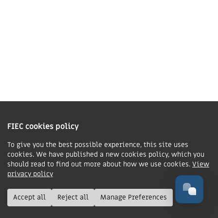
accommodation, or £265 would pay for the entire
conference for one delegate.
You can donate as an option when booking your
conference ticket, or choose your own gift amount on
our Bursary Fund donation page
.
Our fund is currently
low, so any amount you can give will help.
FIEC cookies policy
To give you the best possible experience, this site uses
cookies. We have published a new cookies policy, which you
should read to find out more about how we use cookies.
View
privacy policy
The Winter Gardens, Blackpool
Accept all
Reject all
Manage Preferences
Mon 9 — Wed 11 November 2026
The Winter Gardens, 97 Church St, Blackpool,
FY1 1HL