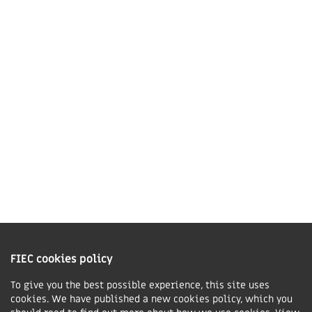
Market Harborough,
LE16 7QU
01858 43 45 40
Contact us
Charity Information
The Fellowship of Independent Evangelical Churches is a Charitable
Incorporated Organisation registered in England and Wales with charity
FIEC cookies policy
number 1168037 and in Scotland with charity number SC047080.
To give you the best possible experience, this site uses
cookies. We have published a new cookies policy, which you
Privacy & Cookies Policy