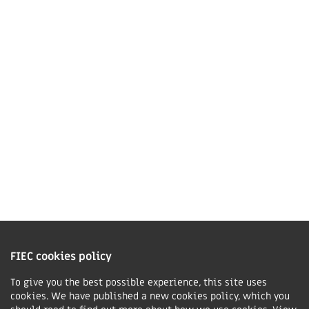
Market Harborough,
LE16 7QU
01858 43 45 40
Contact us
Charity Information
The Fellowship of Independent Evangelical Churches is a Charitable
Incorporated Organisation registered in England and Wales with charity
FIEC cookies policy
number 1168037 and in Scotland with charity number SC047080.
To give you the best possible experience, this site uses
cookies. We have published a new cookies policy, which you
Privacy & Cookies Policy