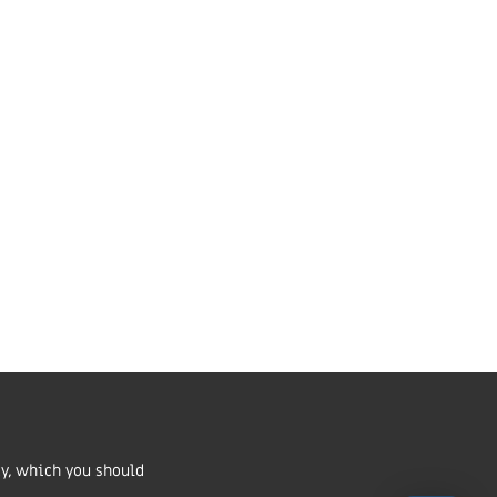
Market Harborough,
LE16 7QU
01858 43 45 40
Contact us
ritable Incorporated
number 1168037 and in Scotland
cy, which you should