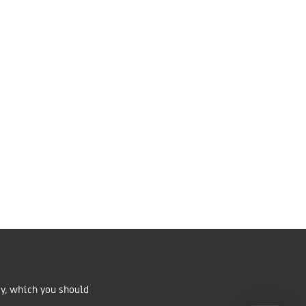
Market Harborough,
LE16 7QU
01858 43 45 40
Contact us
ritable Incorporated
number 1168037 and in Scotland
cy, which you should