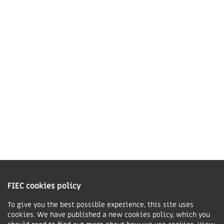
Market Harborough,
LE16 7QU
01858 43 45 40
Contact us
Charity Information
The Fellowship of Independent Evangelical Churches is a Charitable
Incorporated Organisation registered in England and Wales with charity
FIEC cookies policy
number 1168037 and in Scotland with charity number SC047080.
To give you the best possible experience, this site uses
cookies. We have published a new cookies policy, which you
Privacy & Cookies Policy