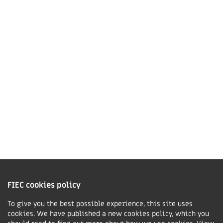
Market Harborough,
LE16 7QU
01858 43 45 40
Contact us
Charity Information
The Fellowship of Independent Evangelical Churches is a Charitable
Incorporated Organisation registered in England and Wales with charity
FIEC cookies policy
number 1168037 and in Scotland with charity number SC047080.
To give you the best possible experience, this site uses
cookies. We have published a new cookies policy, which you
Privacy & Cookies Policy