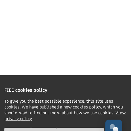
01858 43 45 40
Contact us
Charity Information
The Fellowship of Independent Evangelical Churches is a Charitable
Incorporated Organisation registered in England and Wales with charity
FIEC cookies policy
number 1168037 and in Scotland with charity number SC047080.
To give you the best possible experience, this site uses
cookies. We have published a new cookies policy, which you
Privacy & Cookies Policy
should read to find out more about how we use cookies.
View
Manage cookie preferences
privacy policy
© FIEC. All rights reserved.