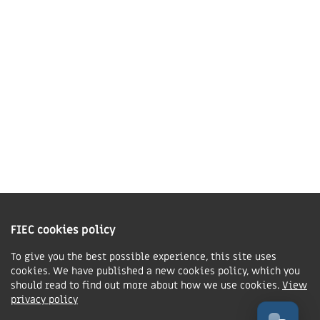
01858 43 45 40
Contact us
Charity Information
The Fellowship of Independent Evangelical Churches is a Charitable
Incorporated Organisation registered in England and Wales with charity
FIEC cookies policy
number 1168037 and in Scotland with charity number SC047080.
To give you the best possible experience, this site uses
cookies. We have published a new cookies policy, which you
Privacy & Cookies Policy
should read to find out more about how we use cookies.
View
Manage cookie preferences
privacy policy