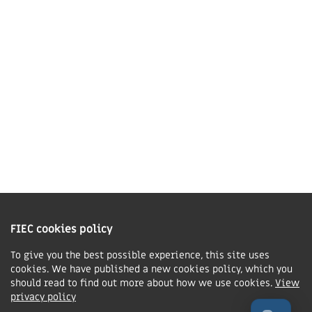
01858 43 45 40
Contact us
Charity Information
The Fellowship of Independent Evangelical Churches is a Charitable
Incorporated Organisation registered in England and Wales with charity
FIEC cookies policy
number 1168037 and in Scotland with charity number SC047080.
To give you the best possible experience, this site uses
cookies. We have published a new cookies policy, which you
Privacy & Cookies Policy
should read to find out more about how we use cookies.
View
Manage cookie preferences
privacy policy