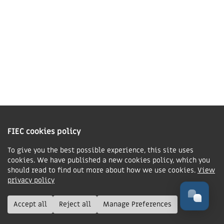
Contact us
Charity Information
The Fellowship of Independent Evangelical Churches is a Charitable
Incorporated Organisation registered in England and Wales with charity
FIEC cookies policy
number 1168037 and in Scotland with charity number SC047080.
To give you the best possible experience, this site uses
cookies. We have published a new cookies policy, which you
Privacy & Cookies Policy
should read to find out more about how we use cookies.
View
Manage cookie preferences
privacy policy
© FIEC. All rights reserved.
Accept all
Reject all
Manage Preferences
Design & Development by
Boxhead