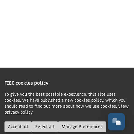
Contact us
Charity Information
The Fellowship of Independent Evangelical Churches is a Charitable
Incorporated Organisation registered in England and Wales with charity
FIEC cookies policy
number 1168037 and in Scotland with charity number SC047080.
To give you the best possible experience, this site uses
cookies. We have published a new cookies policy, which you
Privacy & Cookies Policy
should read to find out more about how we use cookies.
View
Manage cookie preferences
privacy policy
© FIEC. All rights reserved.
Accept all
Reject all
Manage Preferences
Design & Development by
Boxhead