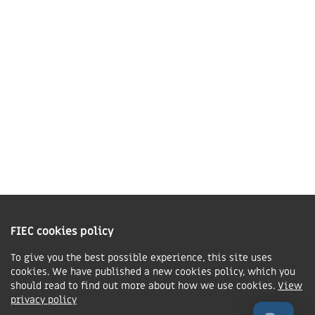
01858 43 45 40
Contact us
Charity Information
The Fellowship of Independent Evangelical Churches is a Charitable
Incorporated Organisation registered in England and Wales with charity
FIEC cookies policy
number 1168037 and in Scotland with charity number SC047080.
To give you the best possible experience, this site uses
cookies. We have published a new cookies policy, which you
Privacy & Cookies Policy
should read to find out more about how we use cookies.
View
Manage cookie preferences
privacy policy