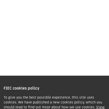
Market Harborough,
LE16 7QU
01858 43 45 40
Contact us
Charity Information
The Fellowship of Independent Evangelical Churches is a Charitable
Incorporated Organisation registered in England and Wales with charity
FIEC cookies policy
number 1168037 and in Scotland with charity number SC047080.
To give you the best possible experience, this site uses
cookies. We have published a new cookies policy, which you
Privacy & Cookies Policy
should read to find out more about how we use cookies.
View